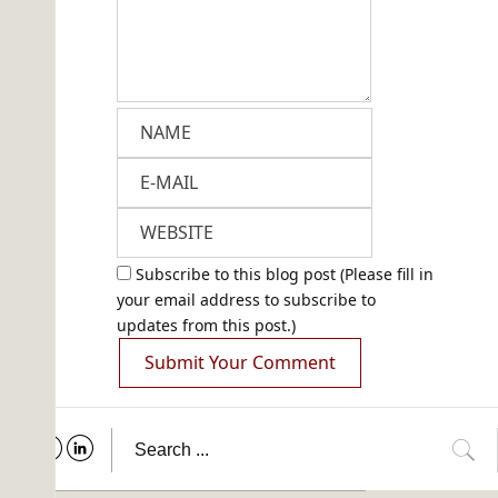
Subscribe to this blog post (Please fill in
your email address to subscribe to
updates from this post.)
Submit Your Comment