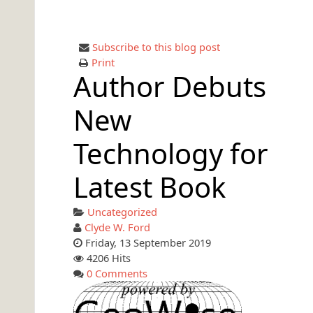
Subscribe to this blog post
Print
Author Debuts
New
Technology for
Latest Book
Uncategorized
Clyde W. Ford
Friday, 13 September 2019
4206 Hits
0 Comments