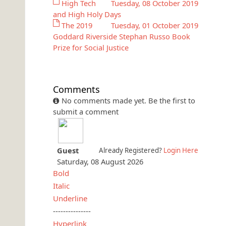
High Tech
Tuesday, 08 October 2019
and High Holy Days
The 2019
Tuesday, 01 October 2019
Goddard Riverside Stephan Russo Book
Prize for Social Justice
Comments
No comments made yet. Be the first to
submit a comment
Guest
Already Registered?
Login Here
Saturday, 08 August 2026
Bold
Italic
Underline
---------------
Hyperlink