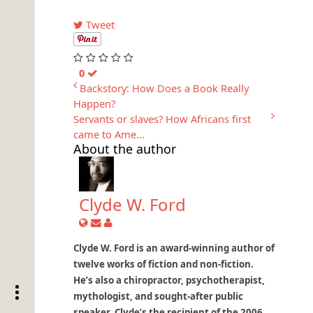
Tweet
0
Backstory: How Does a Book Really
Happen?
Servants or slaves? How Africans first
came to Ame...
About the author
Clyde W. Ford
Clyde W. Ford is an award-winning author of
twelve works of fiction and non-fiction.
He’s also a chiropractor, psychotherapist,
mythologist, and sought-after public
speaker. Clyde’s the recipient of the 2006