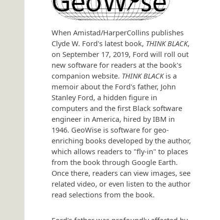
When Amistad/HarperCollins publishes
Clyde W. Ford's latest book,
THINK BLACK
,
on September 17, 2019, Ford will roll out
new software for readers at the book's
companion website.
THINK BLACK
is a
memoir about the Ford's father, John
Stanley Ford, a hidden figure in
computers and the first Black software
engineer in America, hired by IBM in
1946. GeoWise is software for geo-
enriching books developed by the author,
which allows readers to "fly-in" to places
from the book through Google Earth.
Once there, readers can view images, see
related video, or even listen to the author
read selections from the book.
Ford's father was profoundly affected by