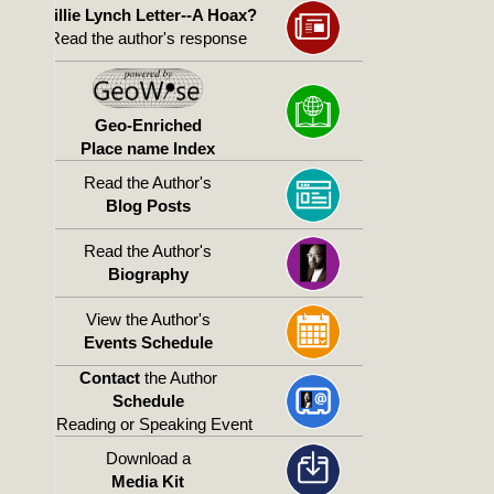
Willie Lynch Letter--A Hoax?
Read the author's response
Geo-Enriched
Place name Index
Read the Author's
Blog Posts
Read the Author's
Biography
View the Author's
Events Schedule
Contact
the Author
Schedule
a Reading or Speaking Event
Download a
Media Kit