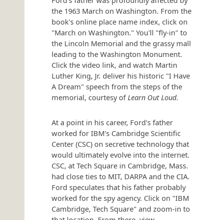
the 1963 March on Washington. From the
book's online place name index, click on
"March on Washington." You'll "fly-in" to
the Lincoln Memorial and the grassy mall
leading to the Washington Monument.
Click the video link, and watch Martin
Luther King, Jr. deliver his historic "I Have
A Dream" speech from the steps of the
memorial, courtesy of
Learn Out Loud
.
At a point in his career, Ford's father
worked for IBM's Cambridge Scientific
Center (CSC) on secretive technology that
would ultimately evolve into the internet.
CSC, at Tech Square in Cambridge, Mass.
had close ties to MIT, DARPA and the CIA.
Ford speculates that his father probably
worked for the spy agency. Click on "IBM
Cambridge, Tech Square" and zoom-in to
that location. From there, view