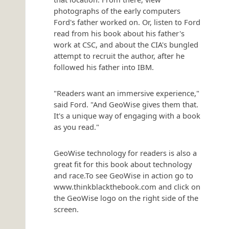
photographs of the early computers
Ford's father worked on. Or, listen to Ford
read from his book about his father's
work at CSC, and about the CIA's bungled
attempt to recruit the author, after he
followed his father into IBM.
"Readers want an immersive experience,"
said Ford. "And GeoWise gives them that.
It's a unique way of engaging with a book
as you read."
GeoWise technology for readers is also a
great fit for this book about technology
and race.To see GeoWise in action go to
www.thinkblackthebook.com and click on
the GeoWise logo on the right side of the
screen.