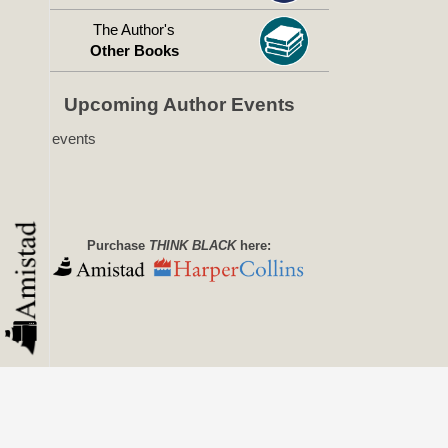
The Author's
Other Books
Upcoming Author Events
No events
Purchase
THINK BLACK
here: