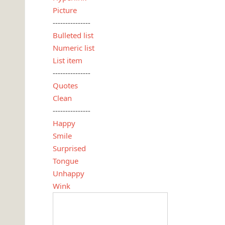
Picture
---------------
Bulleted list
Numeric list
List item
---------------
Quotes
Clean
---------------
Happy
Smile
Surprised
Tongue
Unhappy
Wink