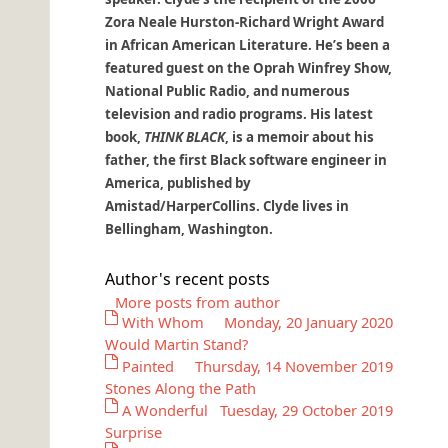
Zora Neale Hurston-Richard Wright Award
in African American Literature. He’s been a
featured guest on the Oprah Winfrey Show,
National Public Radio, and numerous
television and radio programs. His latest
book,
THINK BLACK
, is a memoir about his
father, the first Black software engineer in
America, published by
Amistad/HarperCollins. Clyde lives in
Bellingham, Washington.
Author's recent posts
More posts from author
With Whom
Monday, 20 January 2020
Would Martin Stand?
Painted
Thursday, 14 November 2019
Stones Along the Path
A Wonderful
Tuesday, 29 October 2019
Surprise