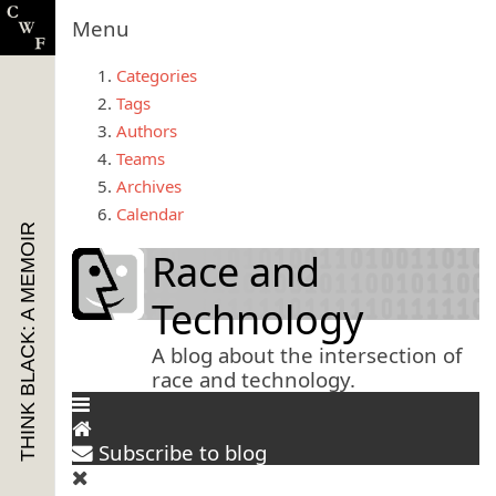
Menu
Categories
Tags
Authors
Teams
Archives
Calendar
THINK BLACK: A MEMOIR
Race and
Technology
A blog about the intersection of
race and technology.
Subscribe to blog