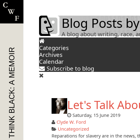
Blog Posts by
A blog about writing, race, 
Categories
THINK BLACK: A MEMOIR
Archives
Calendar
Subscribe to blog
Let's Talk Abou
Saturday, 15 June 2019
Clyde W. Ford
Uncategorized
Reparations for slavery are in the news, 