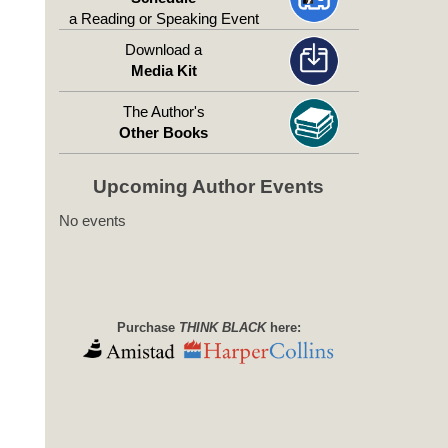
a Reading or Speaking Event
Download a
Media Kit
The Author's
Other Books
Upcoming Author Events
No events
Purchase
THINK BLACK
here: