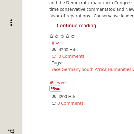
and the Democratic majority in Congress.
time conservative commentator, and New
favor of reparations . Conservative leader
Continue reading
0
4200 Hits
0 Comments
Tags:
race
Germany
South Africa
Humanities 
Tweet
4200 Hits
0 Comments