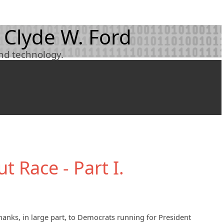
 Clyde W. Ford
and technology.
t Race - Part I.
thanks, in large part, to Democrats running for President