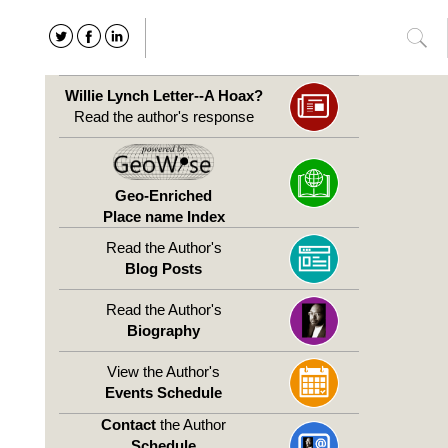
Willie Lynch Letter--A Hoax?
Read the author's response
Geo-Enriched
Place name Index
Read the Author's
Blog Posts
Read the Author's
Biography
View the Author's
Events Schedule
Contact
the Author
Schedule