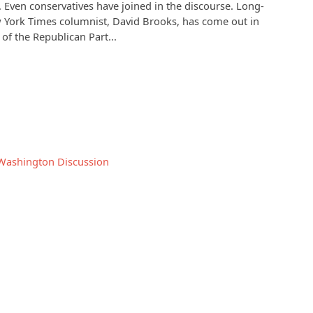
 Even conservatives have joined in the discourse. Long-
 York Times columnist, David Brooks, has come out in
 of the Republican Part...
Washington
Discussion