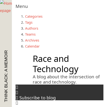
Menu
Categories
Tags
Authors
Teams
Archives
Calendar
THINK BLACK: A MEMOIR
Race and
Technology
A blog about the intersection of
race and technology.
Subscribe to blog