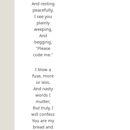
And resting
peacefully,
I see you
plainly
weeping,
And
begging,
"Please
code me."
I blow a
fuse, more
or less,
And nasty
words I
mutter;
But truly, I
will confess
You are my
bread and