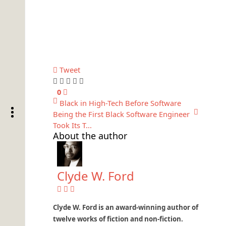
Tweet
0
Black in High-Tech Before Software
Being the First Black Software Engineer
Took Its T...
About the author
Clyde W. Ford
Clyde W. Ford is an award-winning author of
twelve works of fiction and non-fiction.