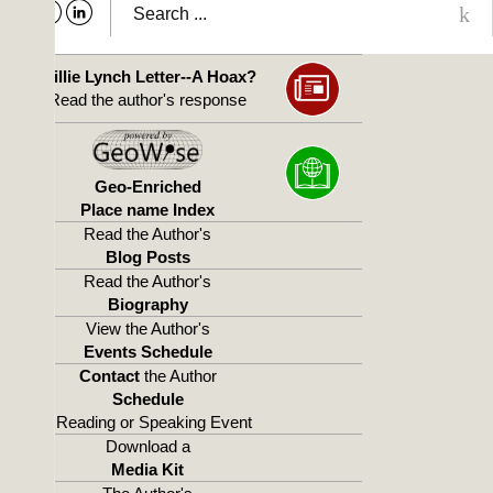
Willie Lynch Letter--A Hoax?
Read the author's response
Geo-Enriched
Place name Index
Read the Author's
Blog Posts
Read the Author's
Biography
View the Author's
Events Schedule
Contact
the Author
Schedule
a Reading or Speaking Event
Download a
Media Kit