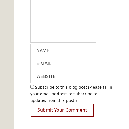
Subscribe to this blog post (Please fill in
your email address to subscribe to
updates from this post.)
Submit Your Comment