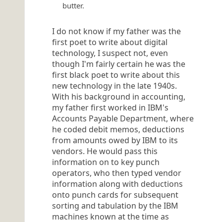
butter.
I do not know if my father was the
first poet to write about digital
technology, I suspect not, even
though I'm fairly certain he was the
first black poet to write about this
new technology in the late 1940s.
With his background in accounting,
my father first worked in IBM's
Accounts Payable Department, where
he coded debit memos, deductions
from amounts owed by IBM to its
vendors. He would pass this
information on to key punch
operators, who then typed vendor
information along with deductions
onto punch cards for subsequent
sorting and tabulation by the IBM
machines known at the time as