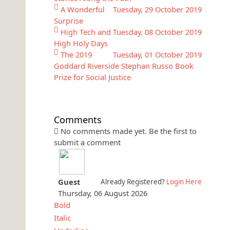
A Wonderful
Tuesday, 29 October 2019
Surprise
High Tech and
Tuesday, 08 October 2019
High Holy Days
The 2019
Tuesday, 01 October 2019
Goddard Riverside Stephan Russo Book
Prize for Social Justice
Comments
No comments made yet. Be the first to
submit a comment
Guest
Already Registered?
Login Here
Thursday, 06 August 2026
Bold
Italic