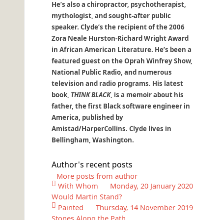
He’s also a chiropractor, psychotherapist,
mythologist, and sought-after public
speaker. Clyde’s the recipient of the 2006
Zora Neale Hurston-Richard Wright Award
in African American Literature. He’s been a
featured guest on the Oprah Winfrey Show,
National Public Radio, and numerous
television and radio programs. His latest
book,
THINK BLACK
, is a memoir about his
father, the first Black software engineer in
America, published by
Amistad/HarperCollins. Clyde lives in
Bellingham, Washington.
Author's recent posts
More posts from author
With Whom
Monday, 20 January 2020
Would Martin Stand?
Painted
Thursday, 14 November 2019
Stones Along the Path