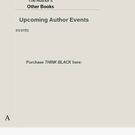
The Author's
Other Books
Upcoming Author Events
No events
Purchase
THINK BLACK
here: