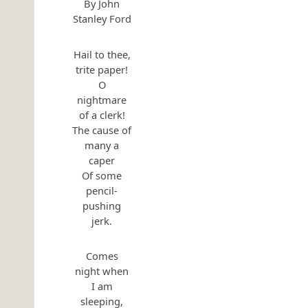
By John
Stanley Ford
Hail to thee,
trite paper!
O
nightmare
of a clerk!
The cause of
many a
caper
Of some
pencil-
pushing
jerk.
Comes
night when
I am
sleeping,