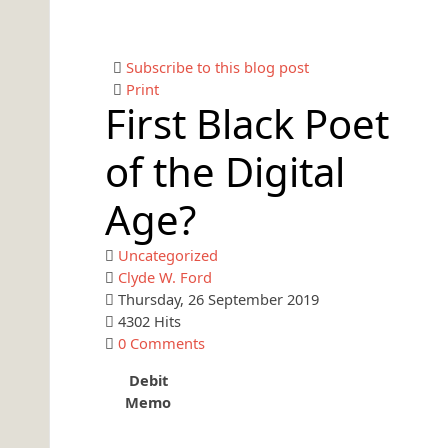
Subscribe to this blog post
Print
First Black Poet
of the Digital
Age?
Uncategorized
Clyde W. Ford
Thursday, 26 September 2019
4302 Hits
0 Comments
Debit
Memo