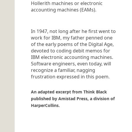
Hollerith machines or electronic
accounting machines (EAMs).
In 1947, not long after he first went to
work for IBM, my father penned one
of the early poems of the Digital Age,
devoted to coding debit memos for
IBM electronic accounting machines.
Software engineers, even today, will
recognize a familiar, nagging
frustration expressed in this poem.
An adapted excerpt from Think Black
published by Amistad Press, a division of
HarperCollins.