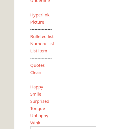
Underline
---------------
Hyperlink
Picture
---------------
Bulleted list
Numeric list
List item
---------------
Quotes
Clean
---------------
Happy
Smile
Surprised
Tongue
Unhappy
Wink